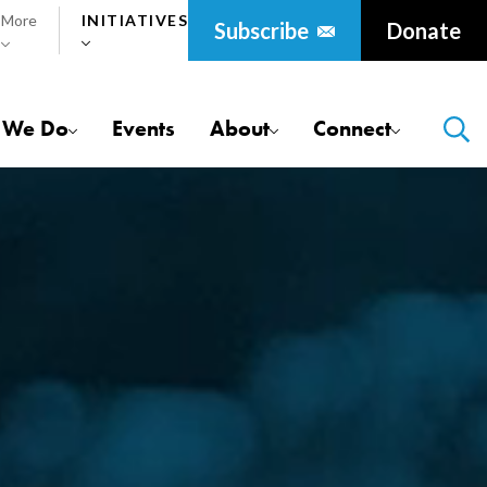
More
Initiatives
Donate
 We Do
Events
About
Connect