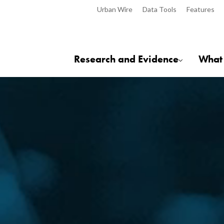
Urban Wire
Data Tools
Features
Research and Evidence
What