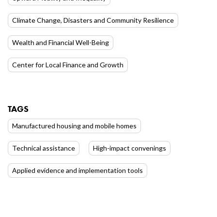
Climate Change, Disasters and Community Resilience
Wealth and Financial Well-Being
Center for Local Finance and Growth
TAGS
Manufactured housing and mobile homes
Technical assistance
High-impact convenings
Applied evidence and implementation tools