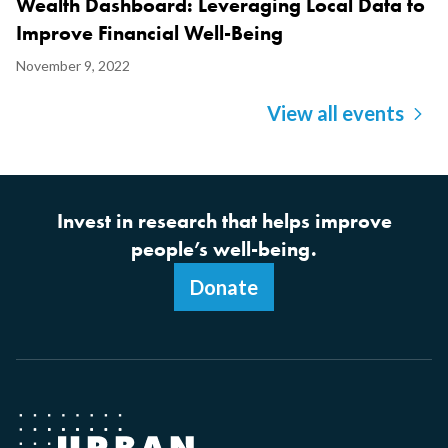
Wealth Dashboard: Leveraging Local Data to
Improve Financial Well-Being
Display
November 9, 2022
Date
View all events
Invest in research that helps improve
people’s well-being.
Donate