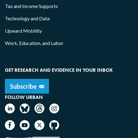
Tax and Income Supports
Technology and Data
Upward Mobility
Work, Education, and Labor
GET RESEARCH AND EVIDENCE IN YOUR INBOX
FOLLOW URBAN