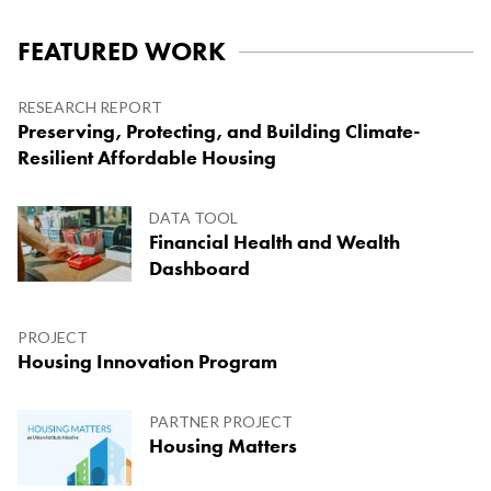
FEATURED WORK
Research Report
Preserving, Protecting, and Building Climate-
Resilient Affordable Housing
Project
Housing Innovation Program