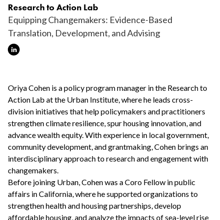
Research to Action Lab
Equipping Changemakers: Evidence-Based
Translation, Development, and Advising
Oriya Cohen is a policy program manager in the Research to
Action Lab at the Urban Institute, where he leads cross-
division initiatives that help policymakers and practitioners
strengthen climate resilience, spur housing innovation, and
advance wealth equity. With experience in local government,
community development, and grantmaking, Cohen brings an
interdisciplinary approach to research and engagement with
changemakers.
Before joining Urban, Cohen was a Coro Fellow in public
affairs in California, where he supported organizations to
strengthen health and housing partnerships, develop
affordable housing, and analyze the impacts of sea-level rise