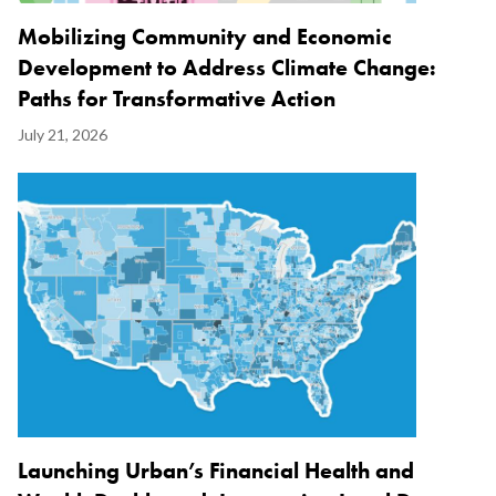
Mobilizing Community and Economic
Development to Address Climate Change:
Paths for Transformative Action
Display
July 21, 2026
Date
Image
Launching Urban’s Financial Health and