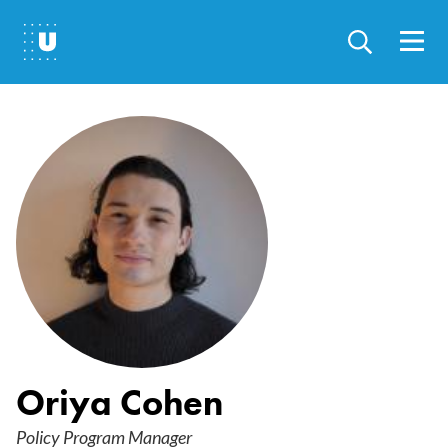
Skip
to
main
content
Oriya Cohen
Policy Program Manager