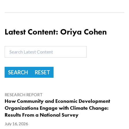
Latest Content: Oriya Cohen