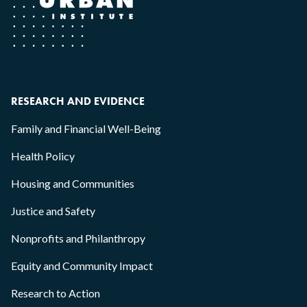
RESEARCH AND EVIDENCE
Family and Financial Well-Being
Health Policy
Housing and Communities
Justice and Safety
Nonprofits and Philanthropy
Equity and Community Impact
Research to Action