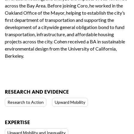
across the Bay Area. Before joining Coro, he worked in the
Oakland Office of the Mayor, helping to establish the city’s
first department of transportation and supporting the
development of a citywide general obligation bond to fund
transportation, infrastructure, and affordable housing
projects across the city. Cohen received a BA in sustainable
environmental design from the University of California,
Berkeley.
RESEARCH AND EVIDENCE
Research to Action
Upward Mobility
EXPERTISE
Upward Mobility and Inequality